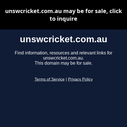
unswcricket.com.au may be for sale, click
to inquire
unswcricket.com.au
Find information, resources and relevant links for
unswcricket.com.au.
This domain may be for sale.
Terms of Service
|
Privacy Policy